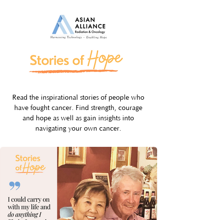
Read the inspirational stories of people who
have fought cancer. Find strength, courage
and hope as well as gain insights into
navigating your own cancer.